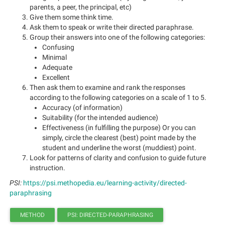
parents, a peer, the principal, etc)
Give them some think time.
Ask them to speak or write their directed paraphrase.
Group their answers into one of the following categories:
Confusing
Minimal
Adequate
Excellent
Then ask them to examine and rank the responses
according to the following categories on a scale of 1 to 5.
Accuracy (of information)
Suitability (for the intended audience)
Effectiveness (in fulfilling the purpose) Or you can
simply, circle the clearest (best) point made by the
student and underline the worst (muddiest) point.
Look for patterns of clarity and confusion to guide future
instruction.
PSI:
https://psi.methopedia.eu/learning-activity/directed-
paraphrasing
METHOD
PSI: DIRECTED-PARAPHRASING