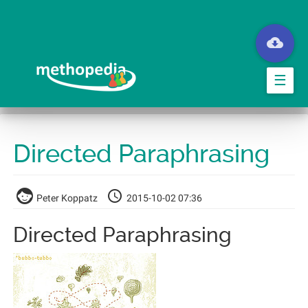
Springe
zum
Hauptinhalt
☰
Directed Paraphrasing
Peter Koppatz
2015-10-02 07:36
Directed Paraphrasing