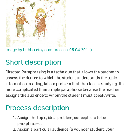
Image by bubbo.etsy.com (Access: 05.04.2011)
Short description
Directed Paraphrasing is a technique that allows the teacher to
assess the degree to which the student understands the topic,
information, reading, lab, or problem that the class is studying. It is
more complicated than simple paraphrase because the teacher
assigns the audience to whom the student must speak/write.
Process description
Assign the topic, idea, problem, concept, etc to be
paraphrased.
Assign a particular audience (a younger student, your