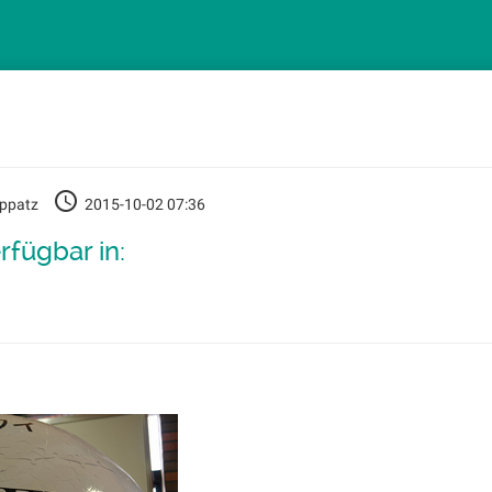
oppatz
2015-10-02 07:36
rfügbar in: