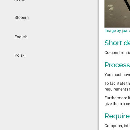
Stöbern
Image by jaar
English
Short d
Co-constructio
Polski
Process
You must have 
To facilitate 
requirements 
Furthermore it
give them a cer
Require
Computer, inte