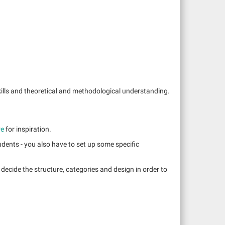
kills and theoretical and methodological understanding.
re
for inspiration.
udents - you also have to set up some specific
 decide the structure, categories and design in order to