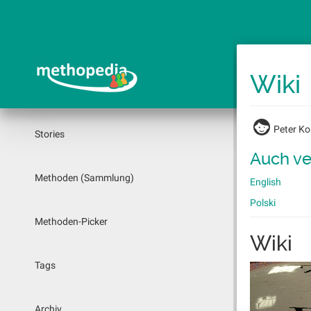
Springe
zum
Hauptinhalt
Wiki
Peter K
Stories
Auch ve
Methoden (Sammlung)
English
Polski
Methoden-Picker
Wiki
Tags
Archiv