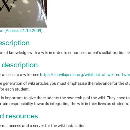
on (Access: 01.10.2009)
escription
n of knowledge with a wiki in order to enhance student’s collaboration s
 description
access to a wiki - see
https://en.wikipedia.org/wiki/List_of_wiki_softwa
the generation of wiki articles you must emphasise the relevance for the st
for each student.
 is important to give the students the ownership of the wiki. They have to
tain responsibility towards integrating the wiki in thier lives as students.
d resources
rnet access and a server for the wiki installation.